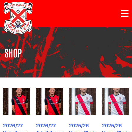
SHOP
2026/27
2026/27
2025/26
2025/26