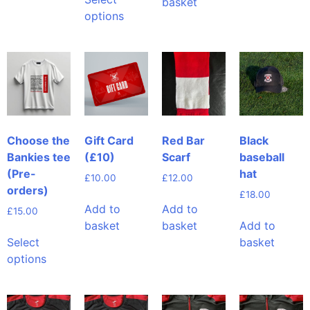
basket
options
Choose the
Gift Card
Red Bar
Black
Bankies tee
(£10)
Scarf
baseball
(Pre-
hat
£
10.00
£
12.00
orders)
£
18.00
Add to
Add to
£
15.00
basket
basket
Add to
Select
basket
options