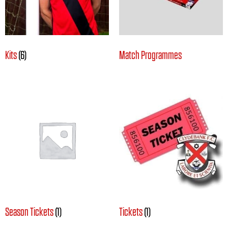
Kits
(6)
Match Programmes
Season Tickets
(1)
Tickets
(1)