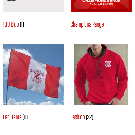
100 Club
(1)
Champions Range
Fan Items
(11)
Fashion
(22)