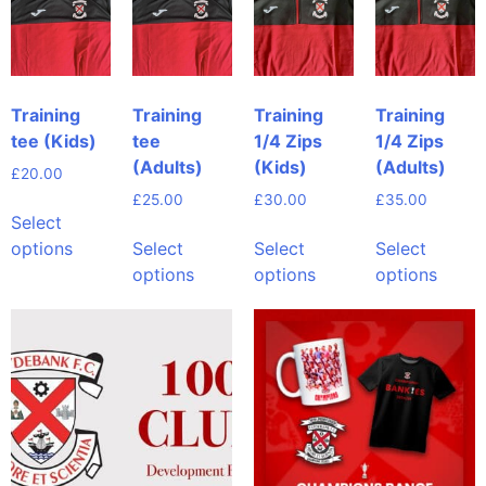
Training
Training
Training
Training
tee (Kids)
tee
1/4 Zips
1/4 Zips
(Adults)
(Kids)
(Adults)
£
20.00
£
25.00
£
30.00
£
35.00
Select
options
Select
Select
Select
options
options
options