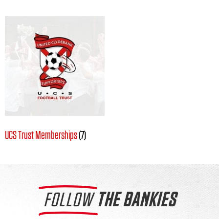
UCS Trust Memberships
(7)
FOLLOW
THE BANKIES