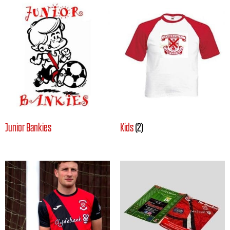
Junior Bankies
Kids
(2)