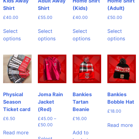
Kids Away
Adult Away
Home Shirt
Home Shirt
Shirt
Shirt
(Kids)
(Adult)
£
40.00
£
55.00
£
40.00
£
50.00
Select
Select
Select
Select
options
options
options
options
Physical
Joma Rain
Bankies
Bankies
Season
Jacket
Tartan
Bobble Hat
Ticket card
(Red)
Beanie
£
18.00
£
6.50
£
45.00
–
£
16.00
Read more
£
50.00
Read more
Add to
Select