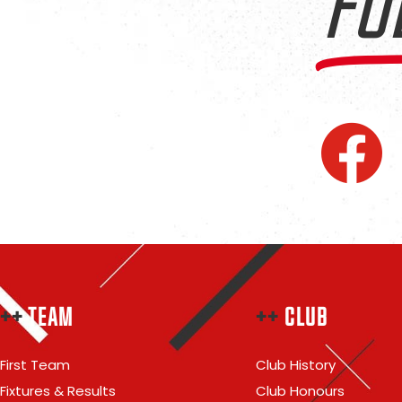
FO
++
TEAM
++
CLUB
First Team
Club History
Fixtures & Results
Club Honours