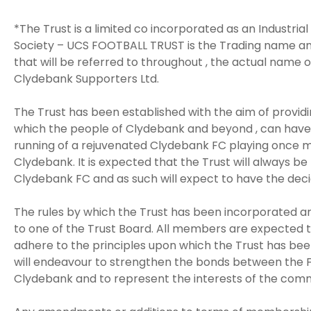
*The Trust is a limited co incorporated as an Industria
Society – UCS FOOTBALL TRUST is the Trading name an
that will be referred to throughout , the actual name o
Clydebank Supporters Ltd.
The Trust has been established with the aim of provi
which the people of Clydebank and beyond , can have 
running of a rejuvenated Clydebank FC playing once m
Clydebank. It is expected that the Trust will always be
Clydebank FC and as such will expect to have the decid
The rules by which the Trust has been incorporated ar
to one of the Trust Board. All members are expected t
adhere to the principles upon which the Trust has been
will endeavour to strengthen the bonds between the F
Clydebank and to represent the interests of the commu