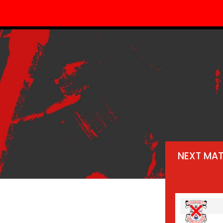
NEXT MA