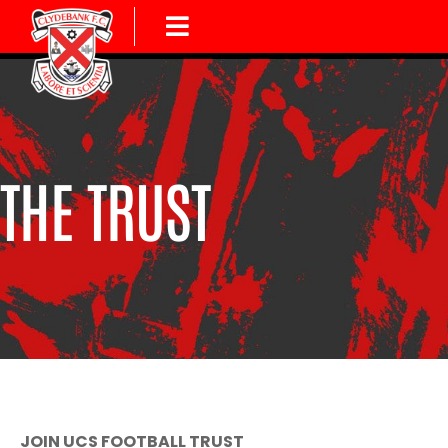
THE TRUST
JOIN UCS FOOTBALL TRUST