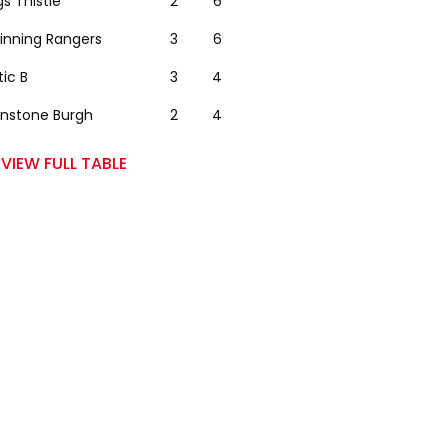
gs Thistle
2
6
winning Rangers
3
6
tic B
3
4
nstone Burgh
2
4
VIEW FULL TABLE