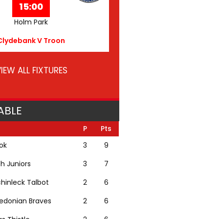
15:00
Holm Park
Clydebank V Troon
IEW ALL FIXTURES
ABLE
P
Pts
lok
3
9
th Juniors
3
7
hinleck Talbot
2
6
edonian Braves
2
6