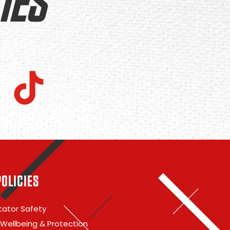
IES
POLICIES
ator Safety
 Wellbeing & Protection