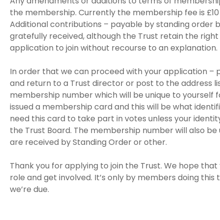
Any amendments or additions to terms of membership
the membership. Currently the membership fee is £10 
Additional contributions – payable by standing order 
gratefully received, although the Trust retain the right
application to join without recourse to an explanation.
In order that we can proceed with your application –
and return to a Trust director or post to the address li
membership number which will be unique to yourself for 
issued a membership card and this will be what identif
need this card to take part in votes unless your iden
the Trust Board. The membership number will also be 
are received by Standing Order or other.
Thank you for applying to join the Trust. We hope that y
role and get involved. It’s only by members doing this 
we’re due.