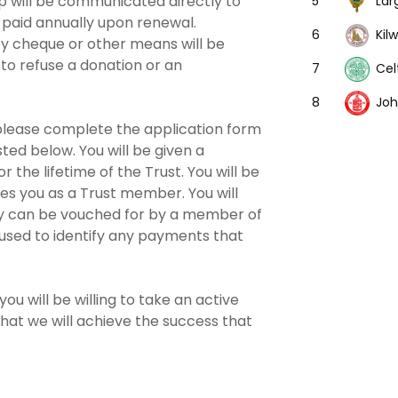
 will be communicated directly to
Lar
5
paid annually upon renewal.
Kil
6
by cheque or other means will be
 to refuse a donation or an
Cel
7
Joh
8
 please complete the application form
sted below. You will be given a
the lifetime of the Trust. You will be
ies you as a Trust member. You will
tity can be vouched for by a member of
used to identify any payments that
ou will be willing to take an active
that we will achieve the success that