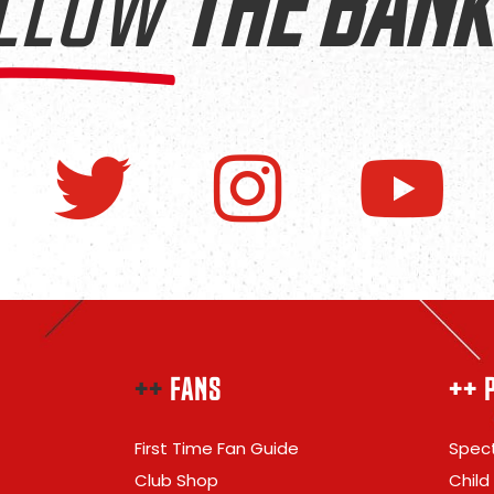
LLOW
THE BANK
++
FANS
++ 
First Time Fan Guide
Spect
Club Shop
Child