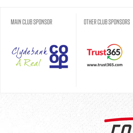
MAIN CLUB SPONSOR
OTHER CLUB SPONSORS