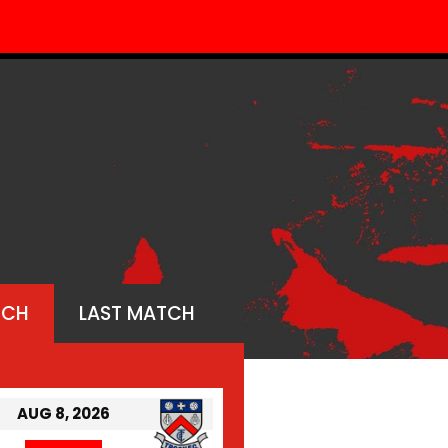
TCH
LAST MATCH
AUG 8, 2026