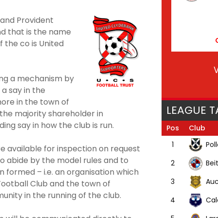
l and Provident
d that is the name
f the co is United
V
ding a mechanism by
a say in the
ore in the town of
LEAGUE T
 the majority shareholder in
ing say in how the club is run.
Pos
Club
Pol
1
e available for inspection on request
o abide by the model rules and to
Bei
2
 formed – i.e. an organisation which
Auc
3
ootball Club and the town of
nity in the running of the club.
Cal
4