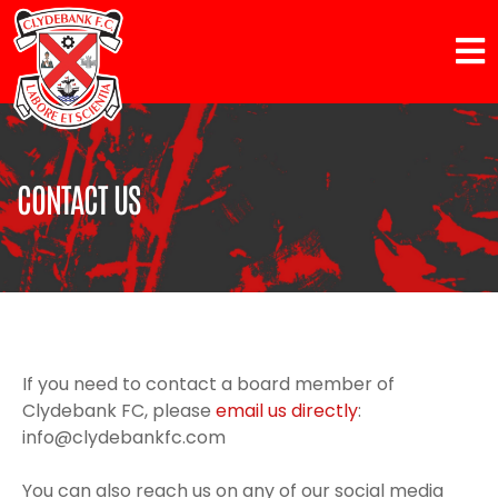
CONTACT US
If you need to contact a board member of
Clydebank FC, please
email us directly
:
info@clydebankfc.com
You can also reach us on any of our social media