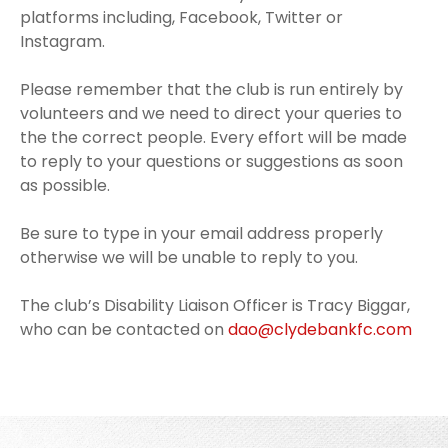
platforms including, Facebook, Twitter or
Instagram.
Please remember that the club is run entirely by
volunteers and we need to direct your queries to
the the correct people. Every effort will be made
to reply to your questions or suggestions as soon
as possible.
Be sure to type in your email address properly
otherwise we will be unable to reply to you.
The club’s Disability Liaison Officer is Tracy Biggar,
who can be contacted on
dao@clydebankfc.com