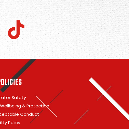
POLICIES
ator Safety
 Wellbeing & Protection
ceptable Conduct
lity Policy