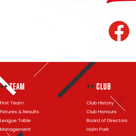
++
TEAM
++
CLUB
First Team
Club History
Fixtures & Results
Club Honours
League Table
Board of Directors
Management
Holm Park