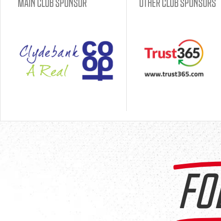
MAIN CLUB SPONSOR
OTHER CLUB SPONSORS
FO