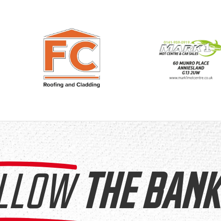
LLOW
THE BANK