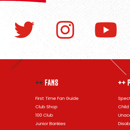
++
FANS
++ 
First Time Fan Guide
Spect
Club Shop
Child
100 Club
Unac
Junior Bankies
Disabi