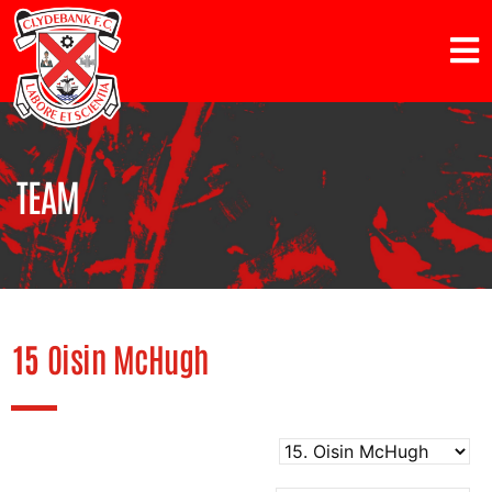
TEAM
15
Oisin McHugh