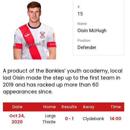
#
15
Name
Oisin McHugh
Position
Defender
A product of the Bankies’ youth academy, local
lad Oisin made the step up to the first team in
2019 and has racked up more than 60
appearances since.
Date
Home
Results
Away
Time
Oct 24,
Largs
0 - 1
Clydebank
14:00
2020
Thistle