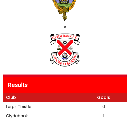
v
Results
Club
Goals
Largs Thistle
0
Clydebank
1