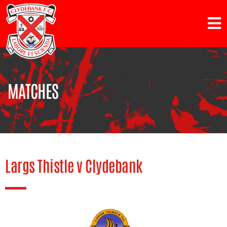
MATCHES
Largs Thistle v Clydebank