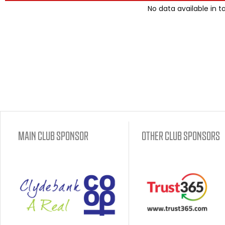
No data available in t
MAIN CLUB SPONSOR
OTHER CLUB SPONSORS