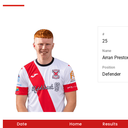
#
25
Name
Arran Presto
Position
Defender
Date
Home
Results