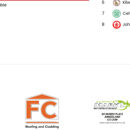
Kil
6
able
Cel
7
Joh
8