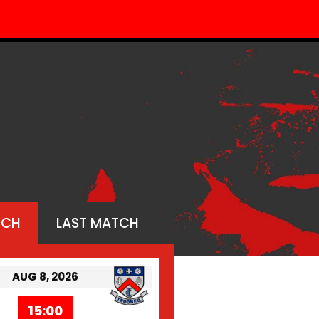
TCH
LAST MATCH
AUG 8, 2026
15:00