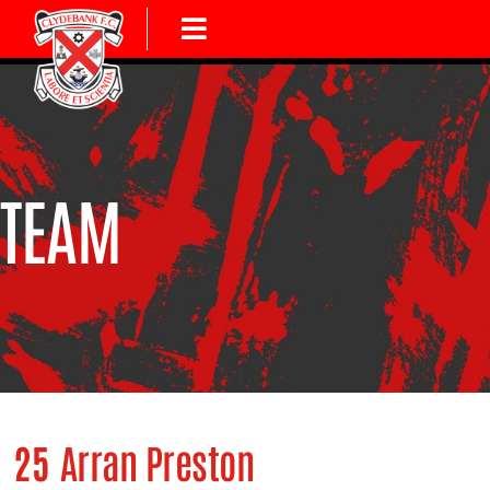
TEAM
25
Arran Preston