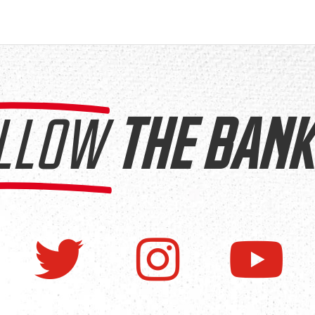
LLOW
THE BANK