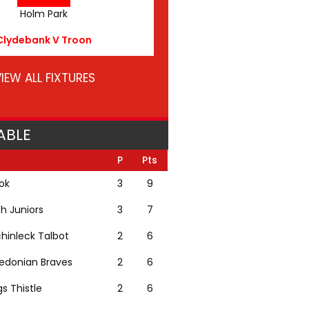
Holm Park
Clydebank V Troon
IEW ALL FIXTURES
ABLE
P
Pts
lok
3
9
th Juniors
3
7
hinleck Talbot
2
6
edonian Braves
2
6
gs Thistle
2
6