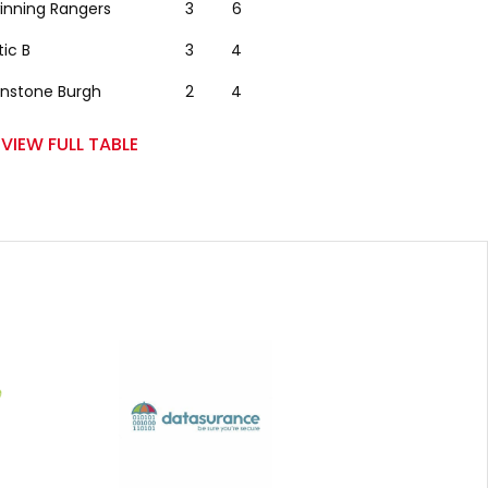
winning Rangers
3
6
tic B
3
4
nstone Burgh
2
4
VIEW FULL TABLE