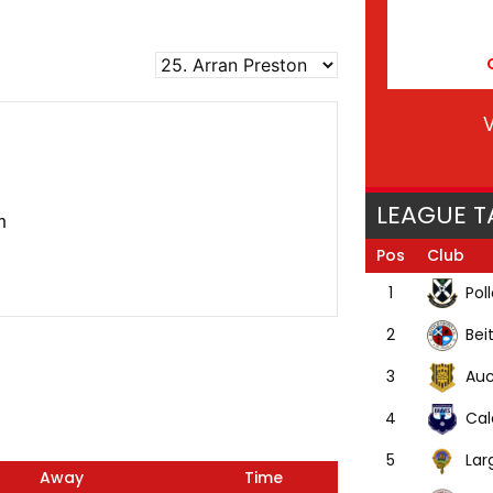
V
LEAGUE T
n
Pos
Club
Pol
1
Bei
2
Auc
3
Cal
4
Lar
5
Away
Time