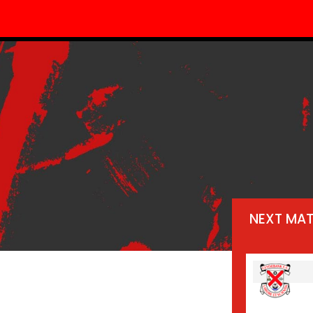
NEXT MA