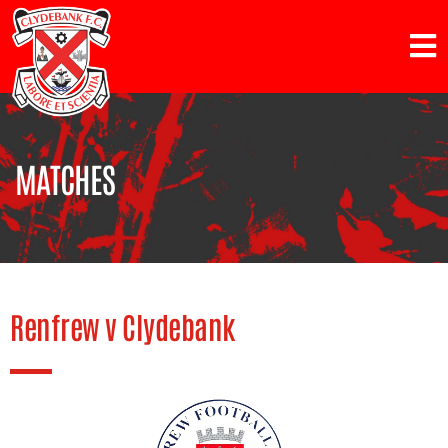
MATCHES
Renfrew v Clydebank