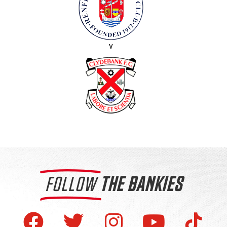
v
FOLLOW
THE BANKIES