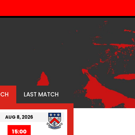
TCH
LAST MATCH
AUG 8, 2026
15:00