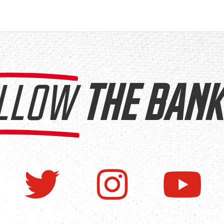
LLOW
THE BANK