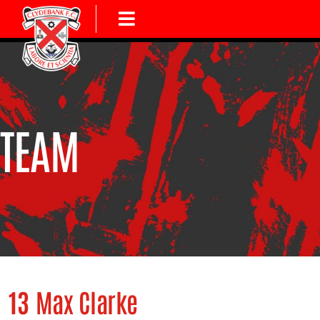
TEAM
13
Max Clarke