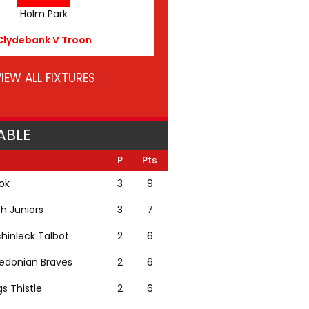
Holm Park
Clydebank V Troon
IEW ALL FIXTURES
ABLE
P
Pts
lok
3
9
th Juniors
3
7
hinleck Talbot
2
6
edonian Braves
2
6
gs Thistle
2
6