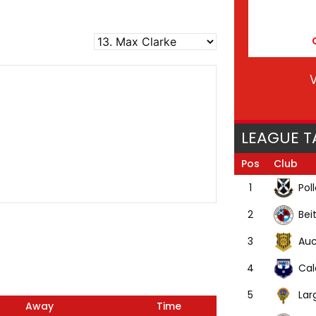
V
LEAGUE T
Pos
Club
Pol
1
Bei
2
Auc
3
Cal
4
Lar
5
Away
Time