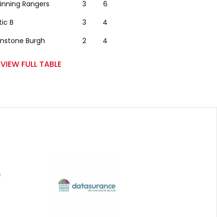
winning Rangers
3
6
tic B
3
4
nstone Burgh
2
4
VIEW FULL TABLE