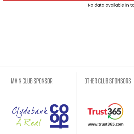
No data available in t
MAIN CLUB SPONSOR
OTHER CLUB SPONSORS