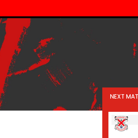
NEXT MA