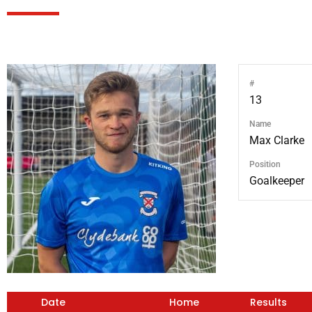
#
13
Name
Max Clarke
Position
Goalkeeper
Date
Home
Results