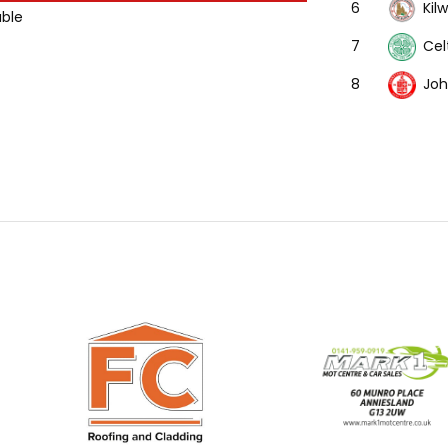
Kil
6
able
Cel
7
Joh
8