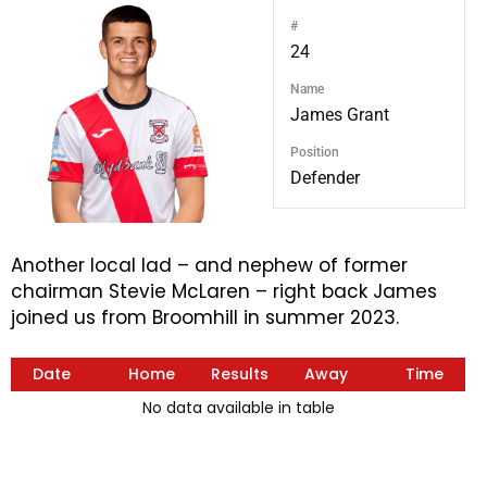
#
24
Name
James Grant
Position
Defender
Another local lad – and nephew of former
chairman Stevie McLaren – right back James
joined us from Broomhill in summer 2023.
Date
Home
Results
Away
Time
No data available in table