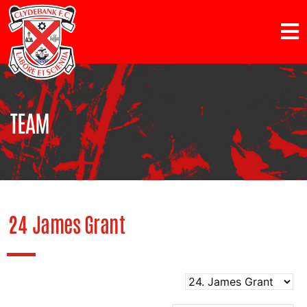
TEAM
24
James Grant