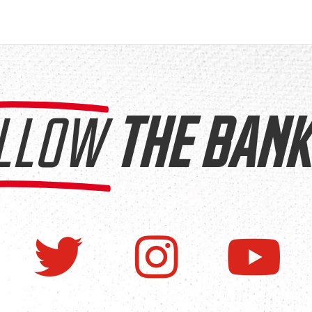
LLOW
THE BANK