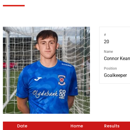
#
20
Name
Connor Kea
Position
Goalkeeper
Date
Home
Results