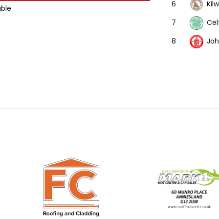
Kil
6
able
Cel
7
Joh
8