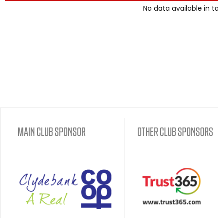
No data available in t
MAIN CLUB SPONSOR
OTHER CLUB SPONSORS