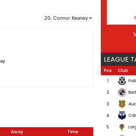
V
LEAGUE T
ney
Pos
Club
Pol
1
Bei
2
Auc
3
Cal
4
Lar
5
Away
Time