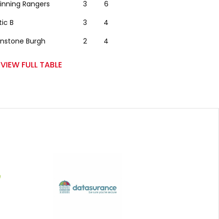
winning Rangers
3
6
tic B
3
4
nstone Burgh
2
4
VIEW FULL TABLE