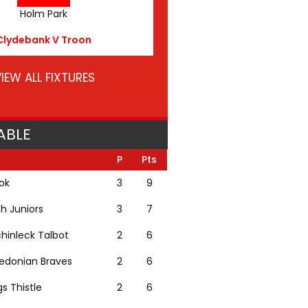
Holm Park
Clydebank V Troon
IEW ALL FIXTURES
ABLE
P
Pts
lok
3
9
th Juniors
3
7
hinleck Talbot
2
6
edonian Braves
2
6
gs Thistle
2
6