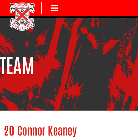
TEAM
20
Connor Keaney