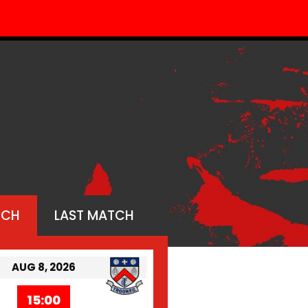
TCH
LAST MATCH
AUG 8, 2026
15:00