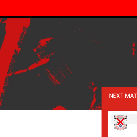
NEXT MA