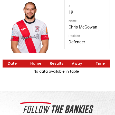
#
19
Name
Chris McGowan
Position
Defender
Date
Home
Results
Away
Time
No data available in table
FOLLOW
THE BANKIES