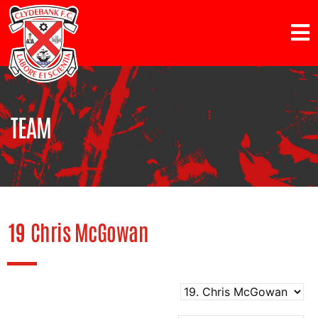
TEAM
19
Chris McGowan