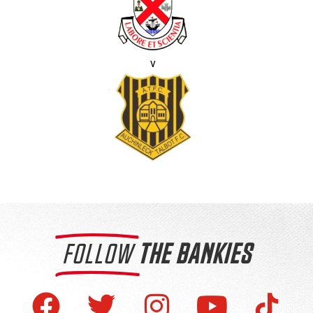
v
FOLLOW
THE BANKIES