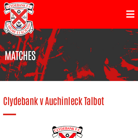
MATCHES
Clydebank v Auchinleck Talbot