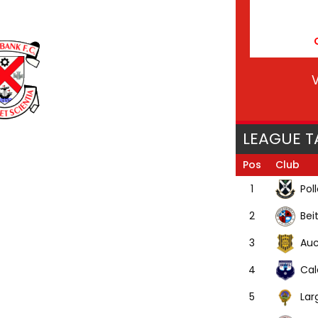
V
LEAGUE T
Pos
Club
Pol
1
Bei
2
Auc
3
Cal
4
Lar
5