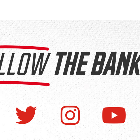
LLOW
THE BANK