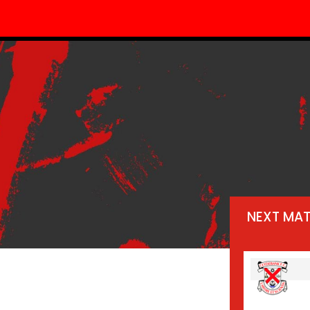
NEXT MA