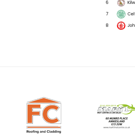
Kil
6
Cel
7
Joh
8