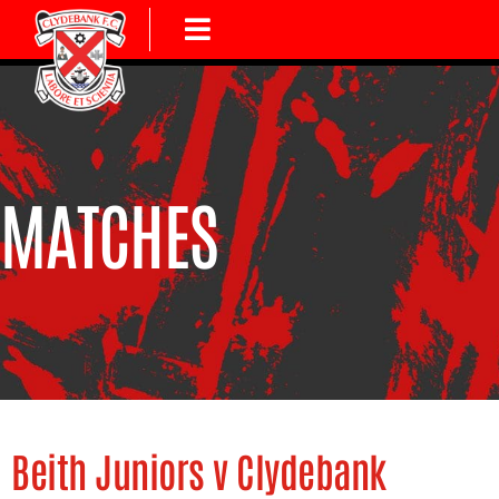
MATCHES
Beith Juniors v Clydebank