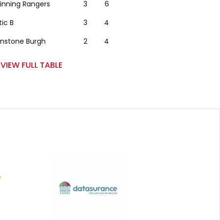
winning Rangers
3
6
tic B
3
4
nstone Burgh
2
4
VIEW FULL TABLE