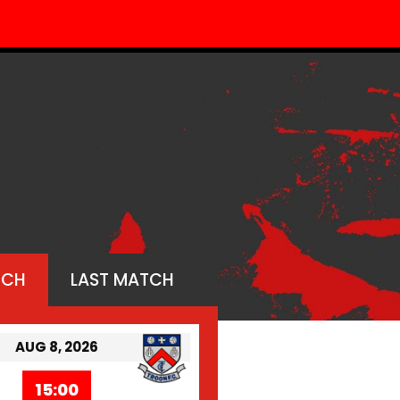
TCH
LAST MATCH
AUG 8, 2026
15:00