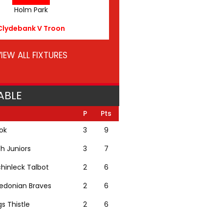
Holm Park
Clydebank V Troon
IEW ALL FIXTURES
ABLE
P
Pts
lok
3
9
th Juniors
3
7
hinleck Talbot
2
6
edonian Braves
2
6
gs Thistle
2
6