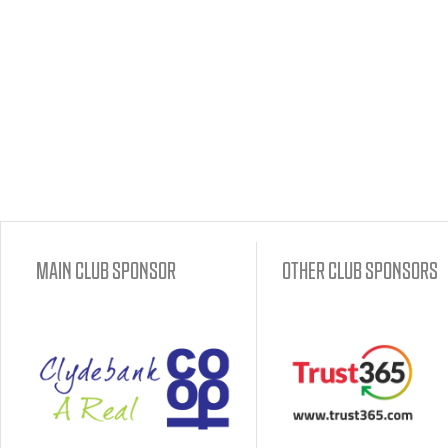
MAIN CLUB SPONSOR
OTHER CLUB SPONSORS