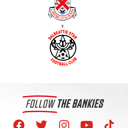
v
FOLLOW
THE BANKIES