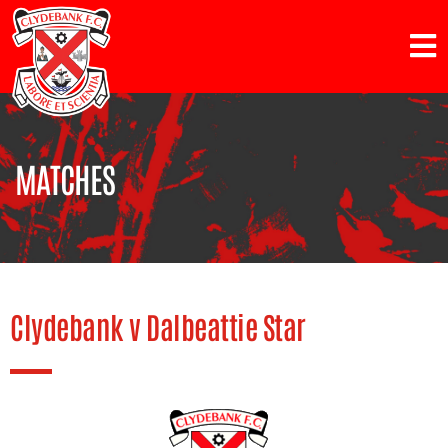
MATCHES
Clydebank v Dalbeattie Star