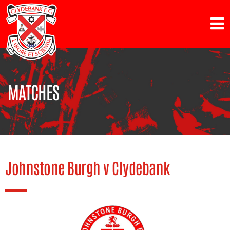
MATCHES
Johnstone Burgh v Clydebank