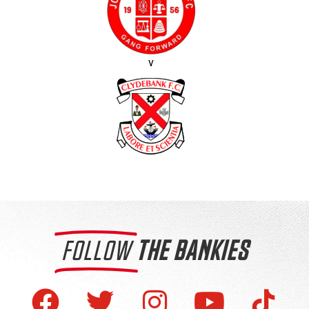
v
FOLLOW
THE BANKIES