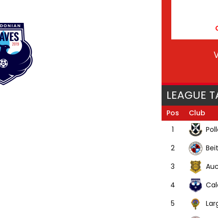
V
LEAGUE T
Pos
Club
Pol
1
Bei
2
Auc
3
Cal
4
Lar
5