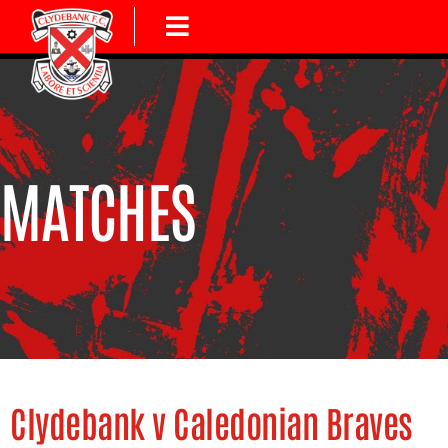
MATCHES
Clydebank v Caledonian Braves