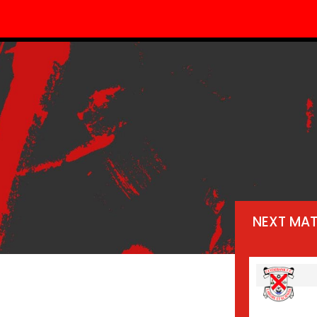
NEXT MA