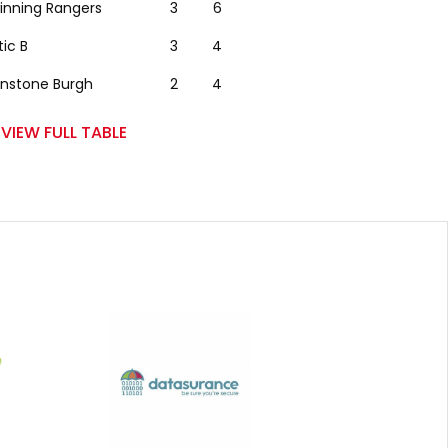
winning Rangers
3
6
tic B
3
4
nstone Burgh
2
4
VIEW FULL TABLE