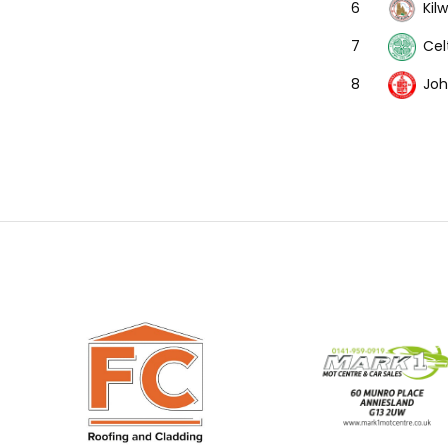
Kil
6
Cel
7
Joh
8