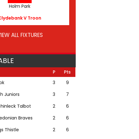
Holm Park
Clydebank V Troon
IEW ALL FIXTURES
ABLE
P
Pts
lok
3
9
th Juniors
3
7
hinleck Talbot
2
6
edonian Braves
2
6
gs Thistle
2
6