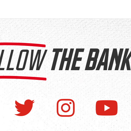
LLOW
THE BANK