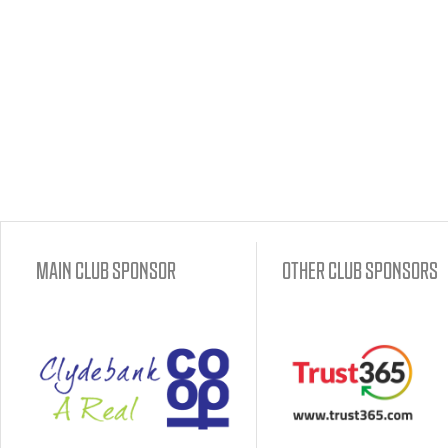
MAIN CLUB SPONSOR
OTHER CLUB SPONSORS