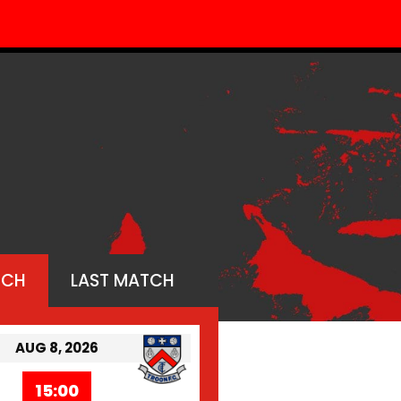
TCH
LAST MATCH
AUG 8, 2026
15:00