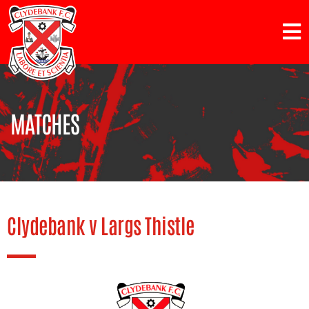
MATCHES
Clydebank v Largs Thistle