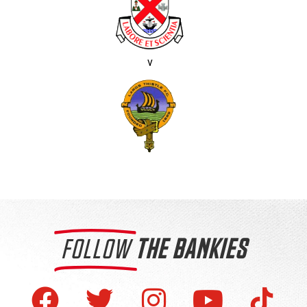
v
FOLLOW
THE BANKIES