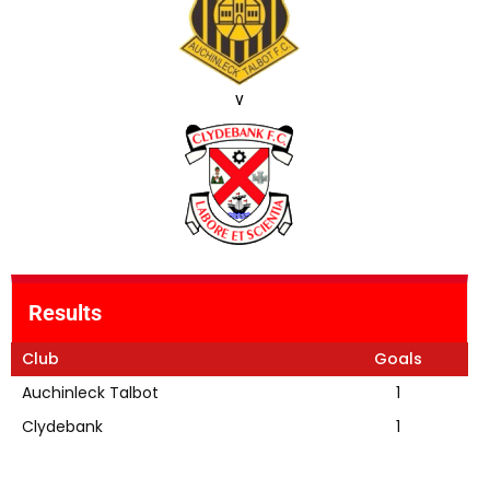
v
Results
Club
Goals
Auchinleck Talbot
1
Clydebank
1