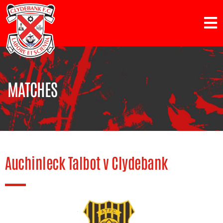
MATCHES
Auchinleck Talbot v Clydebank