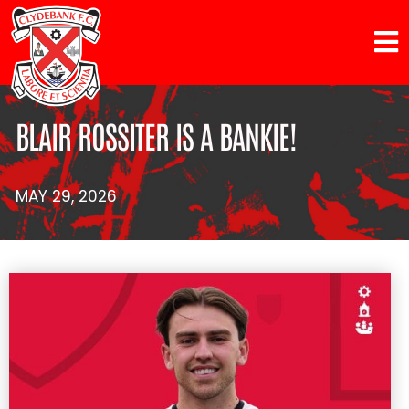
BLAIR ROSSITER IS A BANKIE!
MAY 29, 2026