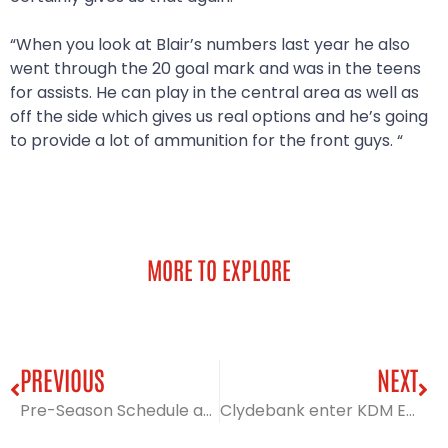
“When you look at Blair’s numbers last year he also
went through the 20 goal mark and was in the teens
for assists. He can play in the central area as well as
off the side which gives us real options and he’s going
to provide a lot of ammunition for the front guys. “
MORE TO EXPLORE
PREVIOUS
NEXT
Pre-Season Schedule announced
Clydebank enter KDM Evolution Trophy