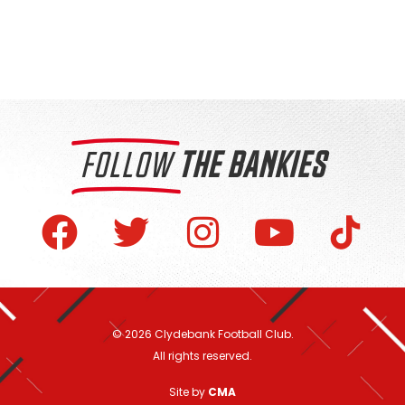
FOLLOW
THE BANKIES
© 2026 Clydebank Football Club.
All rights reserved.
Site by
CMA