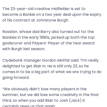
The 23-year-old creative midfielder is set to
become a Bankie on a two year deal upon the expiry
of his contract at Johnstone Burgh.
Rossiter, whose dad Barry also turned out for the
Bankies in the early 1990s, picked up both the top
goalscorer and Players’ Player of the Year award
with Burgh last season.
Clydebank manager Gordon Moffat said: “I’m really
delighted to get Blair in. He is still only 23, so he
comes in to be a big part of what we are trying to do
going forward.
“We obviously didn’t lose many players in the
summer, but we did lose some creativity in the final
third, so when you add Blair to Josh (Jack) it
certainly gives us that again.