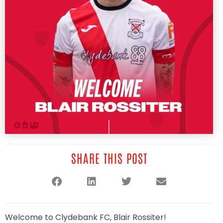
SHARE THIS POST
Welcome to Clydebank FC, Blair Rossiter!