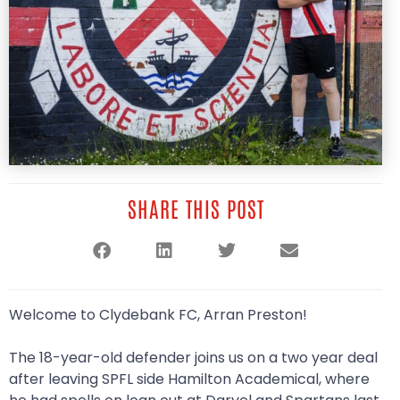
SHARE THIS POST
Welcome to Clydebank FC, Arran Preston!
The 18-year-old defender joins us on a two year deal
after leaving SPFL side Hamilton Academical, where