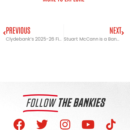
PREVIOUS
NEXT
Clydebank’s 2025-26 Fixture List revealed
Stuart McCann is a Bankie!
FOLLOW
THE BANKIES