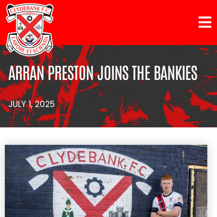
ARRAN PRESTON JOINS THE BANKIES
JULY 1, 2025