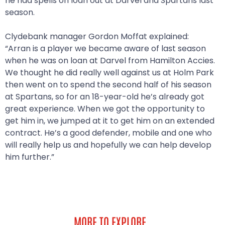
he had spells on loan out at Darvel and Spartans last
season.
Clydebank manager Gordon Moffat explained:
“Arran is a player we became aware of last season
when he was on loan at Darvel from Hamilton Accies.
We thought he did really well against us at Holm Park
then went on to spend the second half of his season
at Spartans, so for an 18-year-old he’s already got
great experience. When we got the opportunity to
get him in, we jumped at it to get him on an extended
contract. He’s a good defender, mobile and one who
will really help us and hopefully we can help develop
him further.”
MORE TO EXPLORE